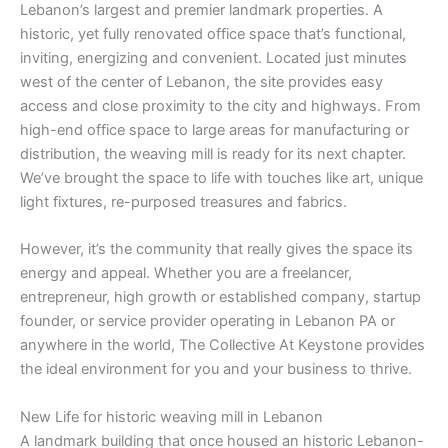
Lebanon’s largest and premier landmark properties. A
historic, yet fully renovated office space that’s functional,
inviting, energizing and convenient. Located just minutes
west of the center of Lebanon, the site provides easy
access and close proximity to the city and highways. From
high-end office space to large areas for manufacturing or
distribution, the weaving mill is ready for its next chapter.
We’ve brought the space to life with touches like art, unique
light fixtures, re-purposed treasures and fabrics.
However, it’s the community that really gives the space its
energy and appeal. Whether you are a freelancer,
entrepreneur, high growth or established company, startup
founder, or service provider operating in Lebanon PA or
anywhere in the world, The Collective At Keystone provides
the ideal environment for you and your business to thrive.
New Life for historic weaving mill in Lebanon
A landmark building that once housed an historic Lebanon-