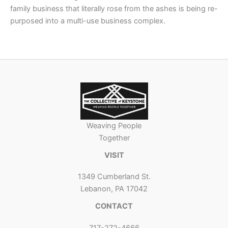
family business that literally rose from the ashes is being re-
purposed into a multi-use business complex.
Weaving People
Together
VISIT
1349 Cumberland St.
Lebanon, PA 17042
CONTACT
717-272-4666