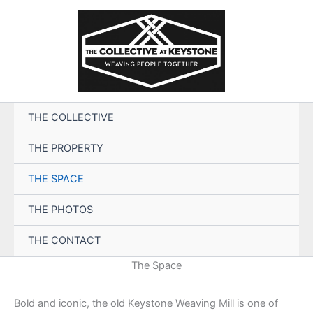
Skip
to
content
THE COLLECTIVE
THE PROPERTY
THE SPACE
THE PHOTOS
THE CONTACT
The Space
Bold and iconic, the old Keystone Weaving Mill is one of